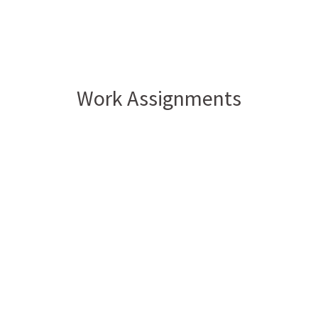
Work Assignments