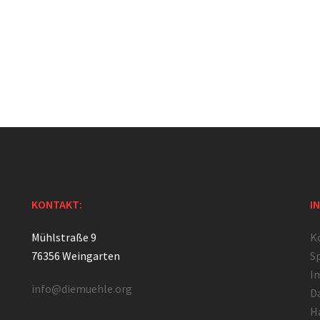
KONTAKT:
I
Mühlstraße 9
K
76356 Weingarten
S
I
info@diemuehle.org
D
H