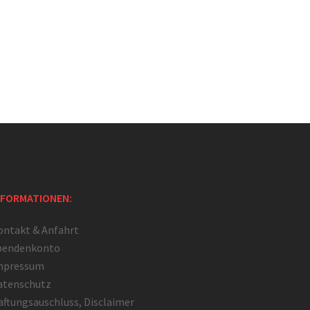
NFORMATIONEN:
ontakt & Anfahrt
pendenkonto
mpressum
atenschutz
aftungsauschluss, Disclaimer