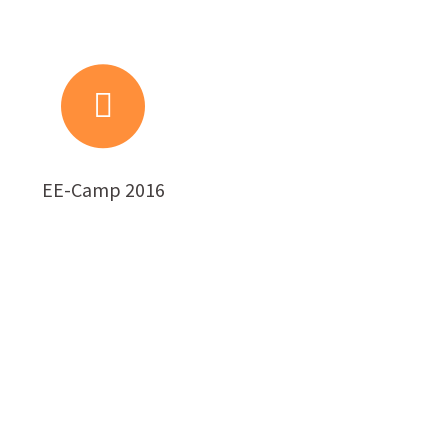
EE-Camp 2016