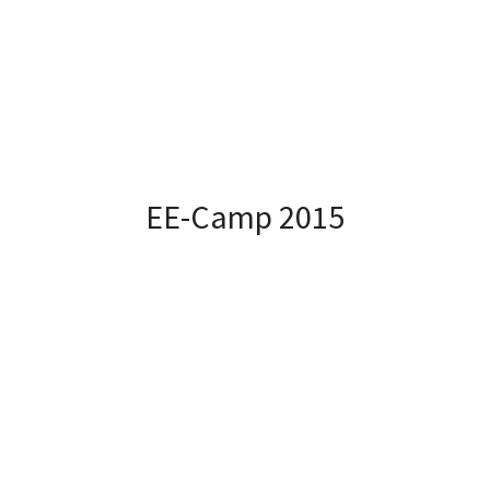
EE-Camp 2015