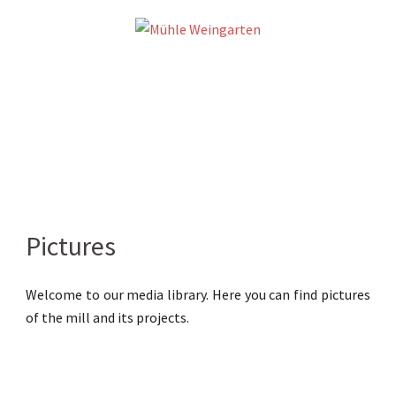
aus
Jüngerschaftsschule
Angebote
Camps
Medien
Unt
Pictures
Welcome to our media library. Here you can find pictures
of the mill and its projects.