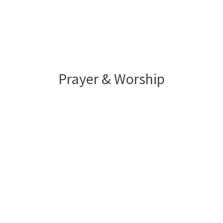
Prayer & Worship