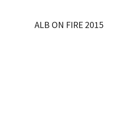
ALB ON FIRE 2015