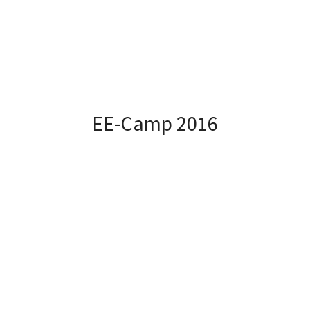
EE-Camp 2016