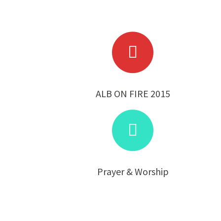
ALB ON FIRE 2015
Prayer & Worship