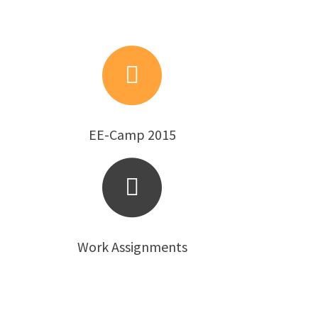
EE-Camp 2015
Work Assignments