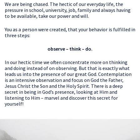
We are being chased. The hectic of our everyday life, the
pressure in school, university, job, family and always having
to be available, take our power and will.
You as a person were created, that your behavior is fulfilled in
three steps:
observe – think – do.
In our hectic time we often concentrate more on thinking
and doing instead of on observing. But that is exactly what
leads us into the presence of our great God. Contemplation
is an intensive observation and focus on God the Father,
Jesus Christ the Son and the Holy Spirit. There is a deep
secret in being in God’s presence, looking at Him and
listening to Him – marvel and discover this secret for
yourself!