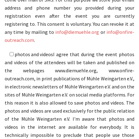
address and phone number you provided during your
registration even after the event you are currently
registering to. This consent is voluntary. You can revoke it at
any time by mailing to
info@diemuehle.org
or
info@onfire-
outreach.com
.
photos and videos
I agree that during the event photos
and videos of the attendees will be taken and published on
the webpages www.diemuehle.org, www.onfire-
outreach.com, in print publications of Mühle Weingarten e.V.,
in electronic newsletters of Mühle Weingarten e.V. and on the
sites of Mühle Weingarten e.V. on social media platforms. For
this reason it is also allowed to save photos and videos. The
photos and videos are used exclusively for the public relation
of the Mühle Weingarten e.V. I'm aware that photos and
videos in the internet are available for everybody. It is
technically impossible to preclude that people use those