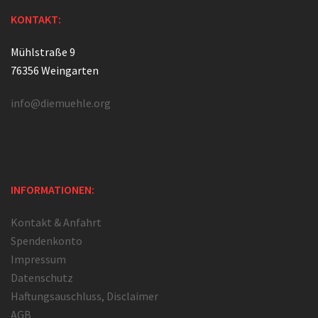
KONTAKT:
Mühlstraße 9
76356 Weingarten
info@diemuehle.org
INFORMATIONEN:
Kontakt & Anfahrt
Spendenkonto
Impressum
Datenschutz
Haftungsauschluss, Disclaimer
AGB