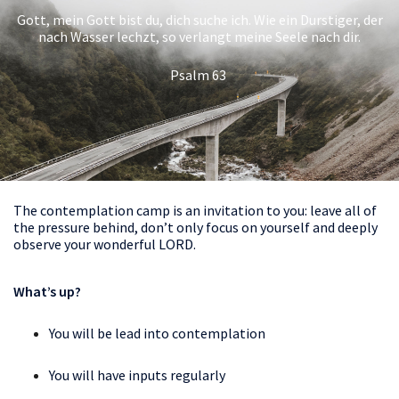
Gott, mein Gott bist du, dich suche ich. Wie ein Durstiger, der
nach Wasser lechzt, so verlangt meine Seele nach dir.
Psalm 63
The contemplation camp is an invitation to you: leave all of
the pressure behind, don’t only focus on yourself and deeply
observe your wonderful LORD.
What’s up?
You will be lead into contemplation
You will have inputs regularly