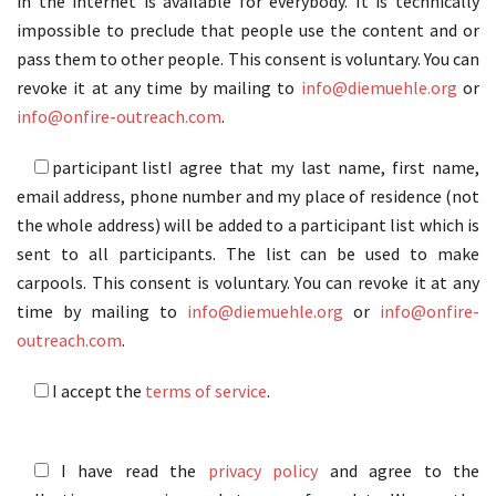
in the internet is available for everybody. It is technically
impossible to preclude that people use the content and or
pass them to other people. This consent is voluntary. You can
revoke it at any time by mailing to
info@diemuehle.org
or
info@onfire-outreach.com
.
participant list
I agree that my last name, first name,
email address, phone number and my place of residence (not
the whole address) will be added to a participant list which is
sent to all participants. The list can be used to make
carpools. This consent is voluntary. You can revoke it at any
time by mailing to
info@diemuehle.org
or
info@onfire-
outreach.com
.
I accept the
terms of service
.
I have read the
privacy policy
and agree to the