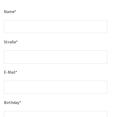
Name*
Straße*
E-Mail*
Birthday*