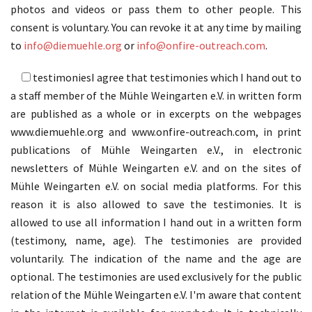
photos and videos or pass them to other people. This
consent is voluntary. You can revoke it at any time by mailing
to
info@diemuehle.org
or
info@onfire-outreach.com
.
testimonies
I agree that testimonies which I hand out to
a staff member of the Mühle Weingarten e.V. in written form
are published as a whole or in excerpts on the webpages
www.diemuehle.org and www.onfire-outreach.com, in print
publications of Mühle Weingarten e.V., in electronic
newsletters of Mühle Weingarten e.V. and on the sites of
Mühle Weingarten e.V. on social media platforms. For this
reason it is also allowed to save the testimonies. It is
allowed to use all information I hand out in a written form
(testimony, name, age). The testimonies are provided
voluntarily. The indication of the name and the age are
optional. The testimonies are used exclusively for the public
relation of the Mühle Weingarten e.V. I'm aware that content