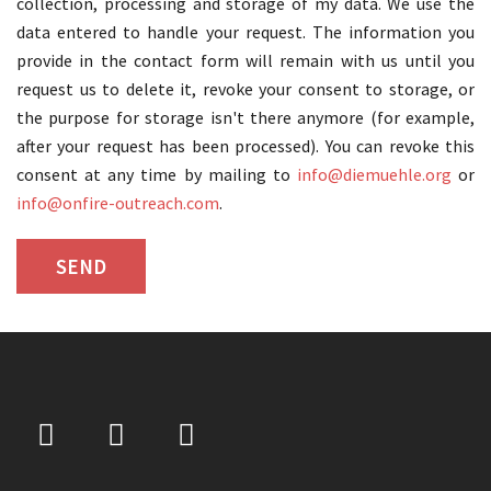
collection, processing and storage of my data. We use the
data entered to handle your request. The information you
provide in the contact form will remain with us until you
request us to delete it, revoke your consent to storage, or
the purpose for storage isn't there anymore (for example,
after your request has been processed). You can revoke this
consent at any time by mailing to
info@diemuehle.org
or
info@onfire-outreach.com
.
şans
vidobet
vidobet
vidobet
vidobet
casinolevant
casinolevant
casinolevant
vidobet
şans
casinolevant
casino
şans
casino
casino
casino
boostaro
casinolevant
şans
casinolevant
şanscasino
vidobet
vidobet
levant
gorabet
galyabet
gorabet
gorabet
gorabet
vidobet
galyabet
gorabet
gorabet
casino
|
|
güncel
giriş
|
|
|
giriş
casino
giriş
şans
casino
levant
şans
şans
|
giriş
casino
giriş
|
|
giriş
casino
|
|
|
|
|
giriş
|
|
|
giriş
|
|
|
|
|
giriş
|
|
|
|
giriş
|
|
|
|
|
|
|