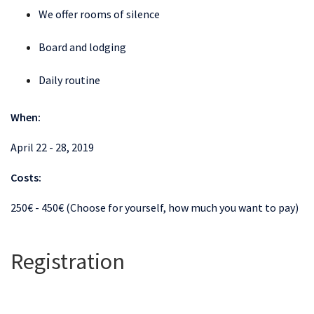
We offer rooms of silence
Board and lodging
Daily routine
When:
April 22 - 28, 2019
Costs:
250€ - 450€ (Choose for yourself, how much you want to pay)
Registration