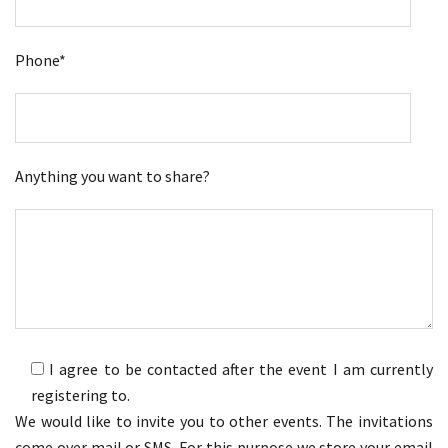
Phone*
Anything you want to share?
I agree to be contacted after the event I am currently
registering to.
We would like to invite you to other events. The invitations
come over mail or SMS. For this purpose we store your email